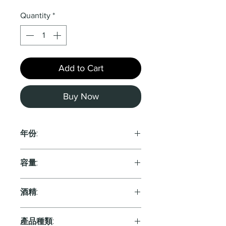
Quantity
*
Add to Cart
Buy Now
年份:
2022
容量:
750ml
酒精:
產品種類: