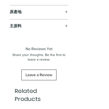
Red
原產地:
Japan
主原料:
葡萄
No Reviews Yet
Share your thoughts. Be the first to
leave a review.
Leave a Review
Related
Products