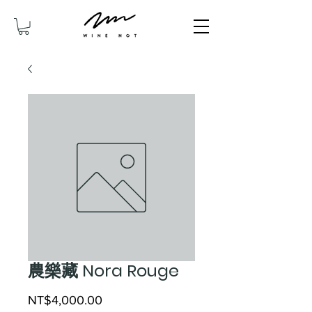
農樂藏 Nora Rouge
Price
NT$4,000.00