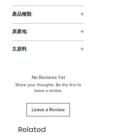
13%
產品種類:
Red
原產地:
France
主原料:
葡萄
No Reviews Yet
Share your thoughts. Be the first to
leave a review.
Leave a Review
Related