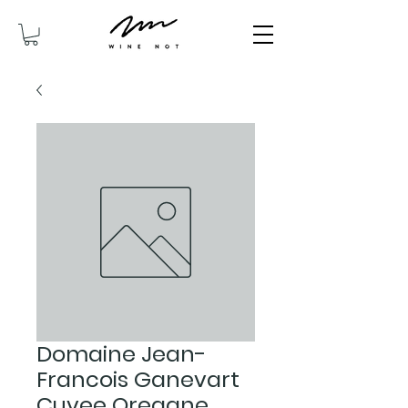
Domaine Jean-
Francois Ganevart
Cuvee Oregane