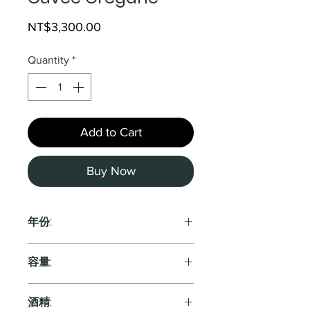
Price
NT$3,300.00
Quantity
*
Add to Cart
Buy Now
年份:
2015
容量:
750ml
酒精: