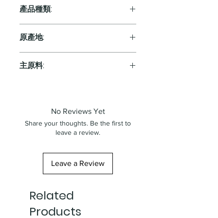
產品種類:
Red
原產地:
France
主原料:
葡萄
No Reviews Yet
Share your thoughts. Be the first to
leave a review.
Leave a Review
Related
Products