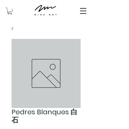
Pedres Blanques 白
石