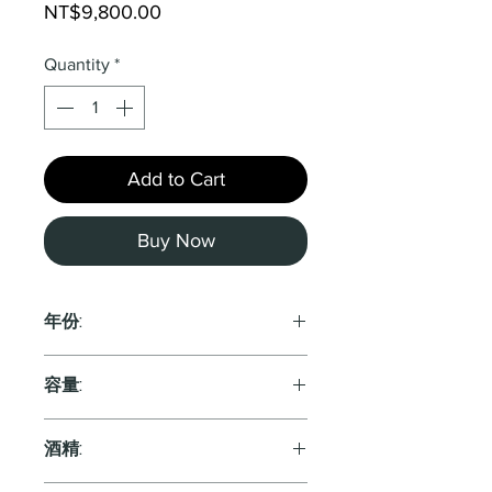
Price
NT$9,800.00
Quantity
*
Add to Cart
Buy Now
年份:
2021
容量:
750ml
酒精: