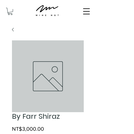
By Farr Shiraz
Price
NT$3,000.00