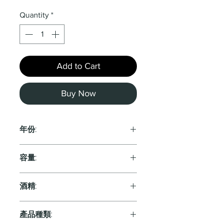
Quantity
*
Add to Cart
Buy Now
年份:
2021
容量:
750ml
酒精:
產品種類: