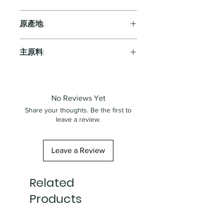
Red
原產地:
Australia
主原料:
葡萄
No Reviews Yet
Share your thoughts. Be the first to
leave a review.
Leave a Review
Related
Products