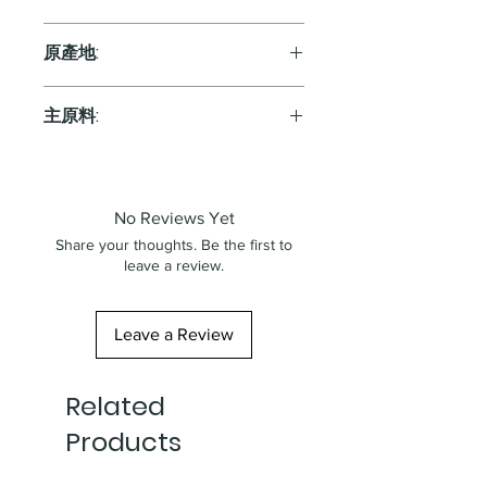
Red
原產地:
Australia
主原料:
葡萄
No Reviews Yet
Share your thoughts. Be the first to
leave a review.
Leave a Review
Related
Products