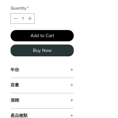
Quantity
*
Add to Cart
Buy Now
年份:
2021
容量:
750ml
酒精:
12.0%
產品種類: