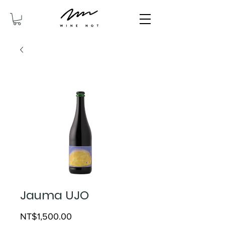
Jauma UJO
Price
NT$1,500.00