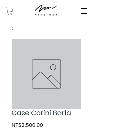
Case Corini Barla
Price
NT$2,500.00