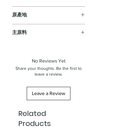
Red
原產地:
Italy
主原料:
葡萄
No Reviews Yet
Share your thoughts. Be the first to
leave a review.
Leave a Review
Related
Products