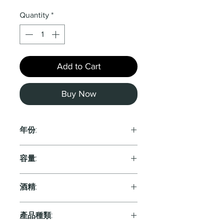
Quantity
*
Add to Cart
Buy Now
年份:
2016
容量:
750ml
酒精:
13.0%
產品種類: