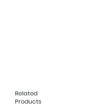
Related
Products