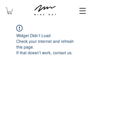
Widget Didn’t Load
Check your internet and refresh
this page.
If that doesn’t work, contact us.