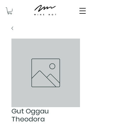
Gut Oggau
Theodora