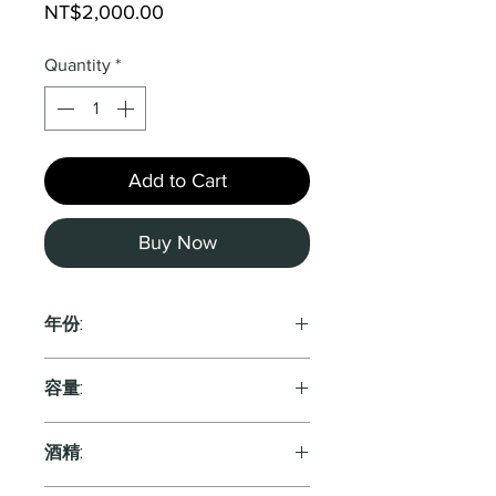
Price
NT$2,000.00
Quantity
*
Add to Cart
Buy Now
年份:
2022
容量:
750ml
酒精: