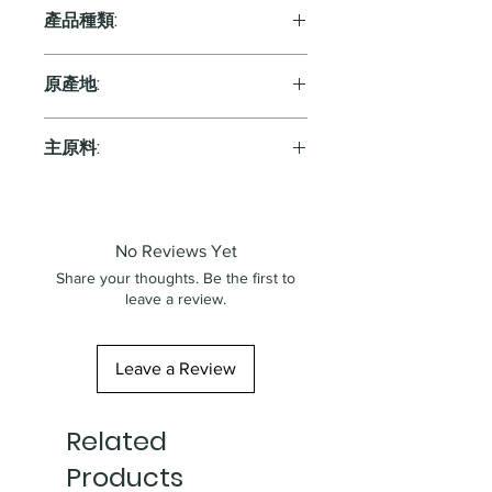
11.5%
產品種類:
White
原產地:
Austria
主原料:
葡萄
No Reviews Yet
Share your thoughts. Be the first to
leave a review.
Leave a Review
Related
Products