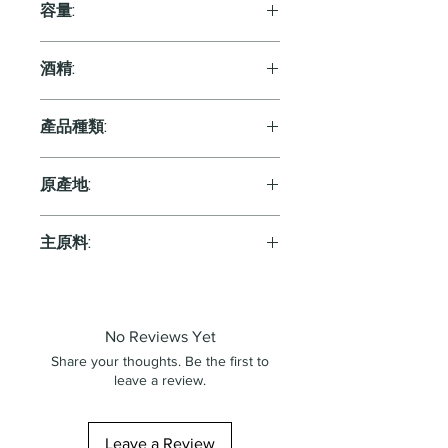
容量:
750ml
酒精:
8.0%
產品種類:
Sparkling
原產地:
Japan
主原料:
葡萄
No Reviews Yet
Share your thoughts. Be the first to
leave a review.
Leave a Review