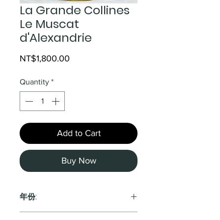
La Grande Collines
Le Muscat
d'Alexandrie
Price
NT$1,800.00
Quantity
*
Add to Cart
Buy Now
年份:
2019