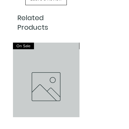
Related
Products
On Sale
On Sale