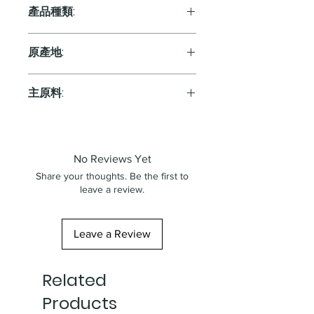
13.0%
產品種類:
Orange
原產地:
Italy
主原料:
葡萄
No Reviews Yet
Share your thoughts. Be the first to
leave a review.
Leave a Review
Related
Products