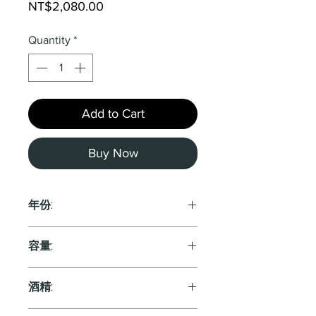
Price
NT$2,080.00
Quantity
*
Add to Cart
Buy Now
年份:
2021
容量:
750ml
酒精: