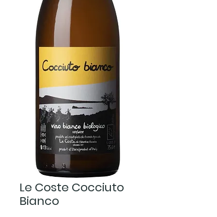
Le Coste Cocciuto
Bianco