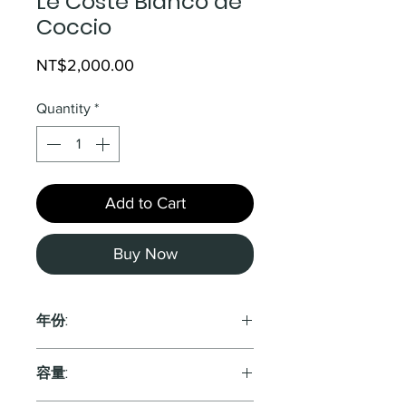
Le Coste Bianco de
Coccio
Price
NT$2,000.00
Quantity
*
Add to Cart
Buy Now
年份:
2019
容量: