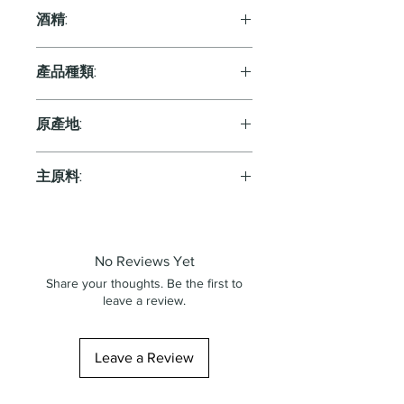
750ml
酒精:
13.0%
產品種類:
Orange
原產地:
Italy
主原料:
葡萄
No Reviews Yet
Share your thoughts. Be the first to
leave a review.
Leave a Review