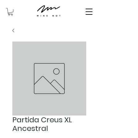
Partida Creus XL
Ancestral