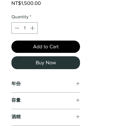
Price
NT$1,500.00
Quantity
*
Add to Cart
Buy Now
年份:
2018
容量:
750ml
酒精: