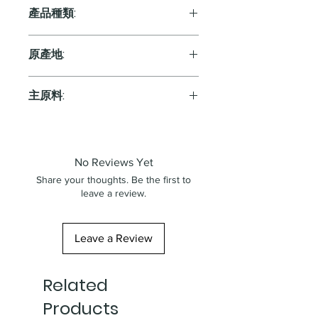
產品種類:
Sparkling
原產地:
Spain
主原料:
葡萄
No Reviews Yet
Share your thoughts. Be the first to
leave a review.
Leave a Review
Related
Products