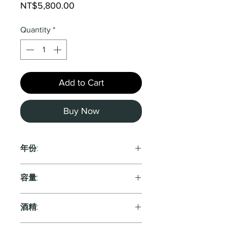
Price
NT$5,800.00
Quantity
*
Add to Cart
Buy Now
年份:
NV
容量:
750ml
酒精: