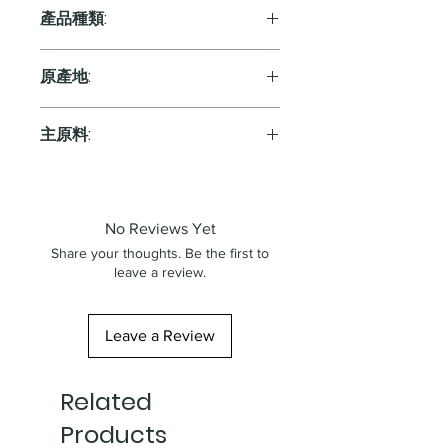
產品種類:
Sparkling
原產地:
France
主原料:
葡萄
No Reviews Yet
Share your thoughts. Be the first to
leave a review.
Leave a Review
Related
Products