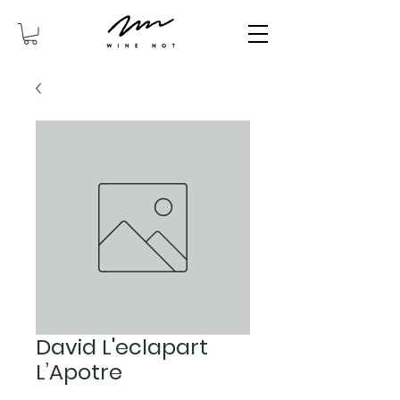
David L'eclapart
L’Apotre