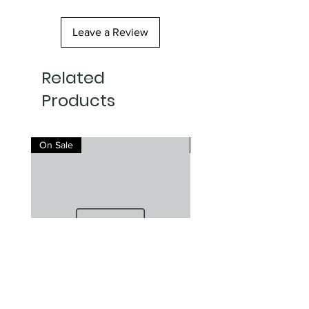
Leave a Review
Related
Products
On Sale
On Sale