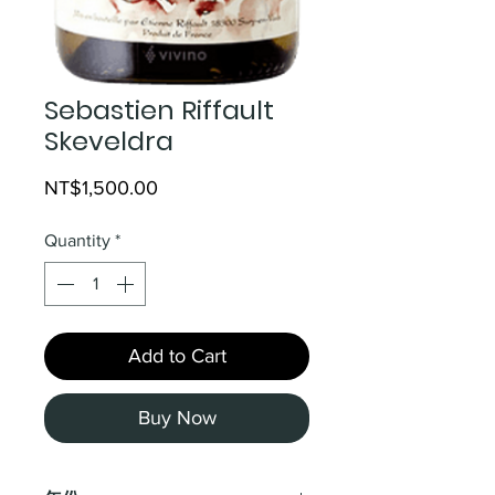
Sebastien Riffault
Skeveldra
Price
NT$1,500.00
Quantity
*
Add to Cart
Buy Now