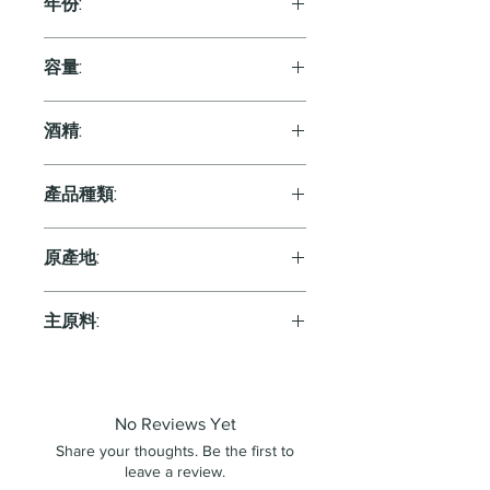
年份:
2015
容量:
750ml
酒精:
13.0%
產品種類:
Orange
原產地:
France
主原料:
葡萄
No Reviews Yet
Share your thoughts. Be the first to
leave a review.