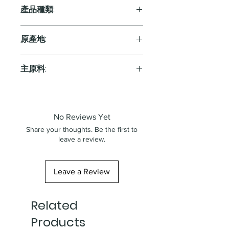
12.0%
產品種類:
Rose
原產地:
Austria
主原料:
葡萄
No Reviews Yet
Share your thoughts. Be the first to
leave a review.
Leave a Review
Related
Products