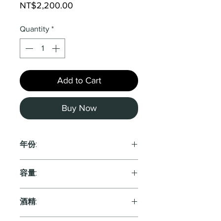
Price
NT$2,200.00
Quantity
*
Add to Cart
Buy Now
年份:
2022
容量:
750ml
酒精: