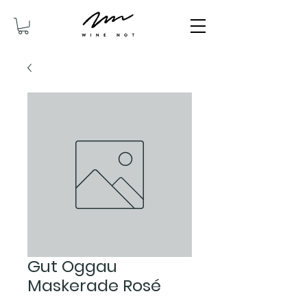
Gut Oggau
Maskerade Rosé