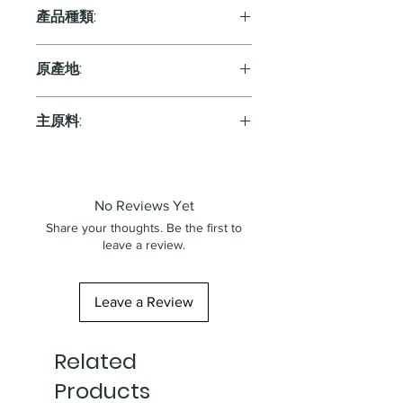
11.5%
產品種類:
Sparkling
原產地:
France
主原料:
葡萄
No Reviews Yet
Share your thoughts. Be the first to
leave a review.
Leave a Review
Related
Products