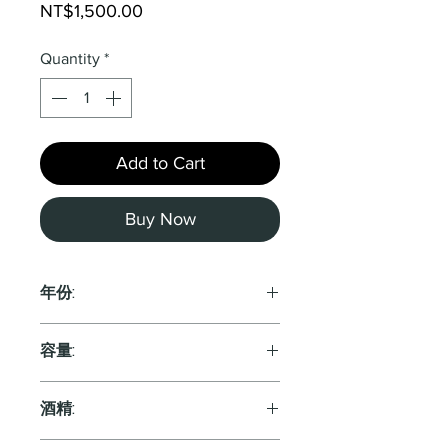
Price
NT$1,500.00
Quantity
*
Add to Cart
Buy Now
年份:
2022
容量:
750ml
酒精: