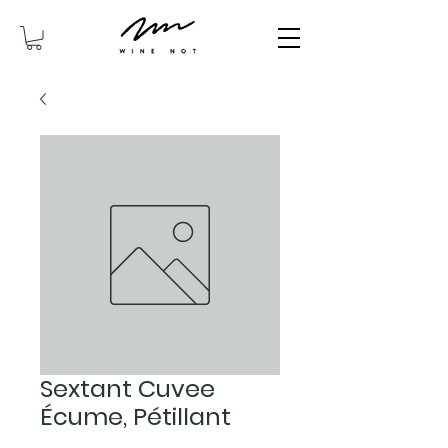
Sextant Cuvee
Écume, Pétillant